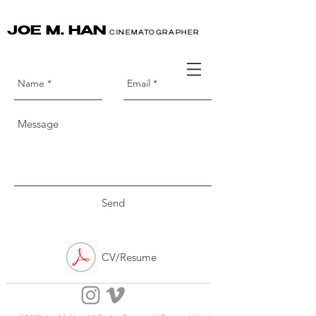
JOE M. HAN
CINEMATOGRAPHER
Send
CV/Resume