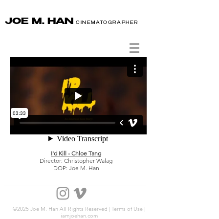
JOE M. HAN
CINEMATOGRAPHER
I'd Kill - Chloe Tang
Director: Christopher Walag
DOP: Joe M. Han
©2025 Joe M. Han All Rights Reserved | Terms of Use |
iamjoehan.com