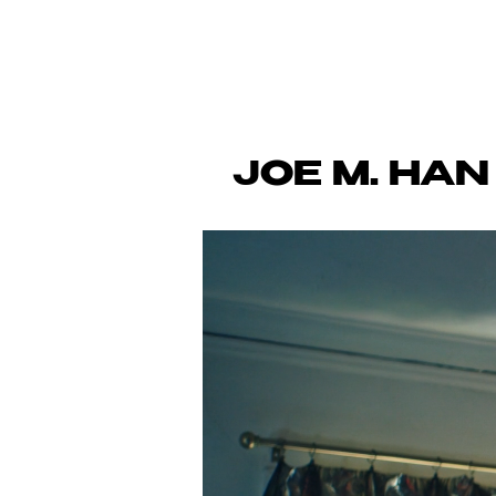
JOE M. HAN